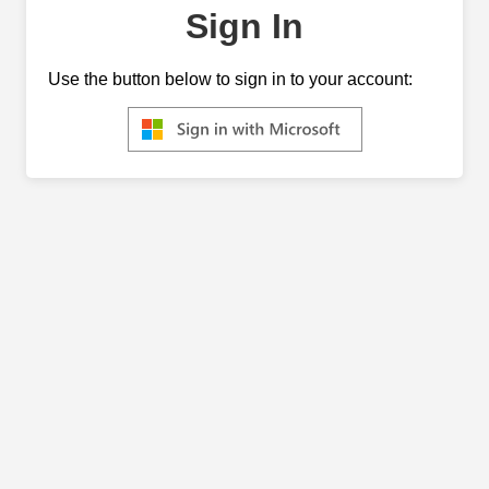
Sign In
Use the button below to sign in to your account: